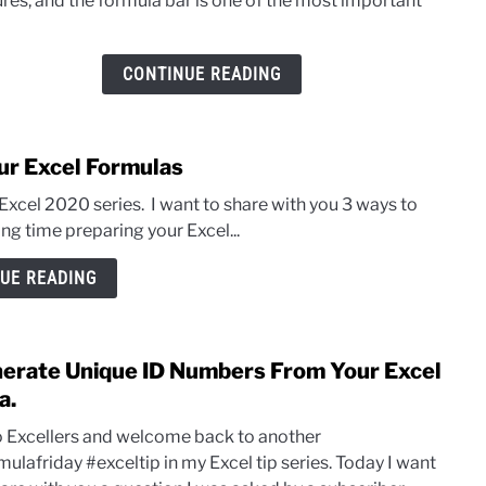
ures, and the formula bar is one of the most important
Resiz
The
Excel
CONTINUE READING
Form
Bar.
ur Excel Formulas
y Excel 2020 series. I want to share with you 3 ways to
ng time preparing your Excel...
UE READING
erate Unique ID Numbers From Your Excel
link
to
a.
Gene
o Excellers and welcome back to another
Uniq
ulafriday #exceltip in my Excel tip series. Today I want
ID