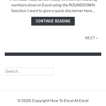
Using
numbers down in Excel using the ROUNDDOWN
The
function. I want to give a quick disclaimer here....
ROUNDDOWN
Function
CONTINUE READING
in
Excel
NEXT »
Search
for:
© 2026 Copyright How To Excel At Excel