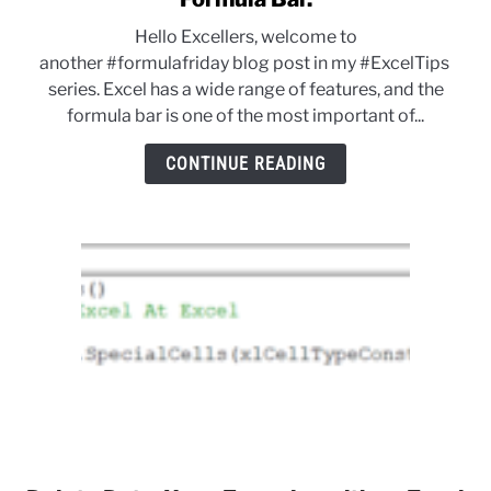
Formula
Hello Excellers, welcome to
Friday
another #formulafriday blog post in my #ExcelTips
–
series. Excel has a wide range of features, and the
Resize
formula bar is one of the most important of...
The
Excel
CONTINUE READING
Formula
Bar.