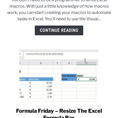
How
macros. With just a little knowledge of how macros
To
work, you can start creating your macros to automate
Write
tasks in Excel. You'll need to use the Visual...
Excel
Macros
CONTINUE READING
For
Beginners
Formula Friday – Resize The Excel
link
to
Formula Bar.