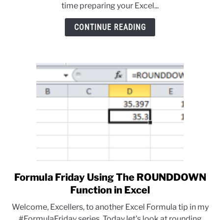
time preparing your Excel...
CONTINUE READING
Formula Friday Using The ROUNDDOWN
link
to
Function in Excel
Formula
Welcome, Excellers, to another Excel Formula tip in my
Friday
#FormulaFriday series. Today let's look at rounding