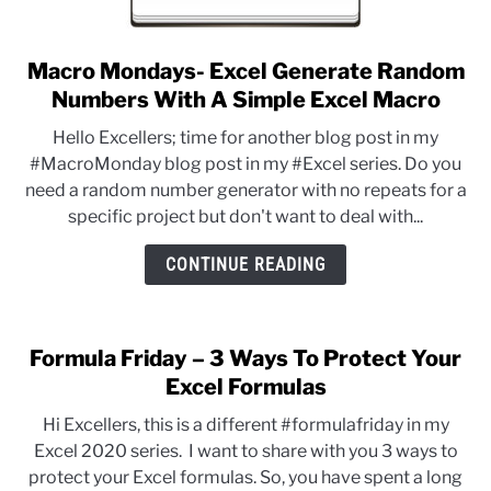
Macro Mondays- Excel Generate Random
link
to
Numbers With A Simple Excel Macro
Macro
Hello Excellers; time for another blog post in my
Mondays-
#MacroMonday blog post in my #Excel series. Do you
Excel
need a random number generator with no repeats for a
Generate
specific project but don't want to deal with...
Random
Numbers
CONTINUE READING
With
A
Simple
Formula Friday – 3 Ways To Protect Your
Excel
Excel Formulas
Macro
Hi Excellers, this is a different #formulafriday in my
Excel 2020 series. I want to share with you 3 ways to
protect your Excel formulas. So, you have spent a long