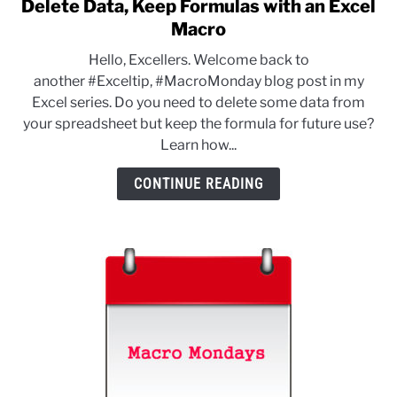
Delete Data, Keep Formulas with an Excel
link
to
Macro
Delete
Hello, Excellers. Welcome back to
Data,
another #Exceltip, #MacroMonday blog post in my
Keep
Excel series. Do you need to delete some data from
Formulas
your spreadsheet but keep the formula for future use?
with
Learn how...
an
Excel
CONTINUE READING
Macro