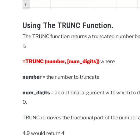
Using The TRUNC Function.
The TRUNC function returns a truncated number ba
is
=TRUNC (number, [num_digits])
where
number
= the number to truncate
num_digits
= an optional argument with which to de
0.
TRUNC removes the fractional part of the number an
4.9 would return 4