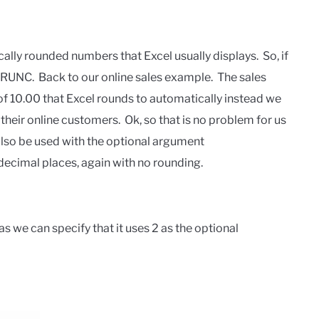
ically rounded numbers that Excel usually displays. So, if
TRUNC. Back to our online sales example. The sales
 10.00 that Excel rounds to automatically instead we
their online customers. Ok, so that is no problem for us
also be used with the optional argument
 decimal places, again with no rounding.
 we can specify that it uses 2 as the optional