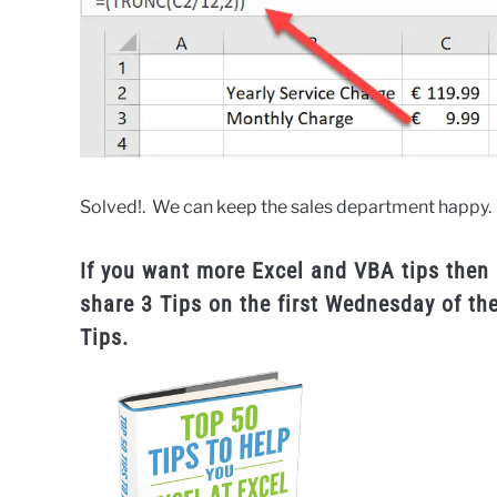
Solved!. We can keep the sales department happy.
If you want more Excel and VBA tips then 
share 3 Tips on the first Wednesday of th
Tips.