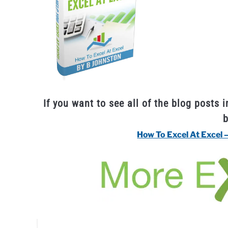
If you want to see all of the blog posts i
How To Excel At Excel 