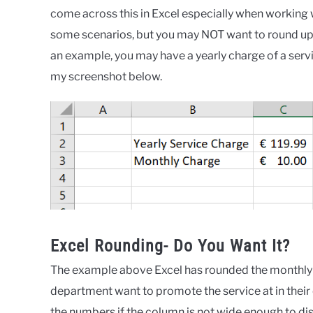
Blog
,
Formula
come across this in Excel especially when working 
Friday
,
Formulas
some scenarios, but you may NOT want to round up 
an example, you may have a yearly charge of a serv
my screenshot below.
Excel Rounding- Do You Want It?
The example above Excel has rounded the monthly ch
department want to promote the service at in their
the numbers if the column is not wide enough to disp