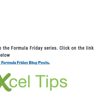
n the Formula Friday series. Click on the link
below
– Formula Friday Blog Posts.