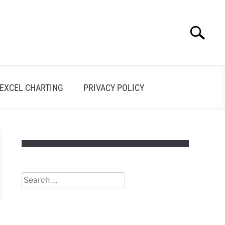
Search
Search
for:
EXCEL CHARTING
PRIVACY POLICY
Search
for: