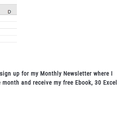
sign up for my Monthly Newsletter where I
e month and receive my free Ebook, 30 Excel