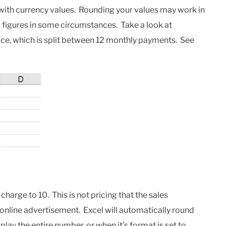
with currency values. Rounding your values may work in
figures in some circumstances. Take a look at
ice, which is split between 12 monthly payments. See
arge to 10. This is not pricing that the sales
 online advertisement. Excel will automatically round
lay the entire number, or when it’s format is set to