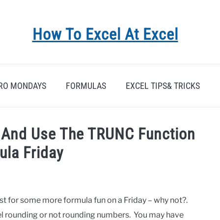
How To Excel At Excel
RO MONDAYS
FORMULAS
EXCEL TIPS& TRICKS
l And Use The TRUNC Function
ula Friday
t for some more formula fun on a Friday – why not?.
xcel rounding or not rounding numbers. You may have