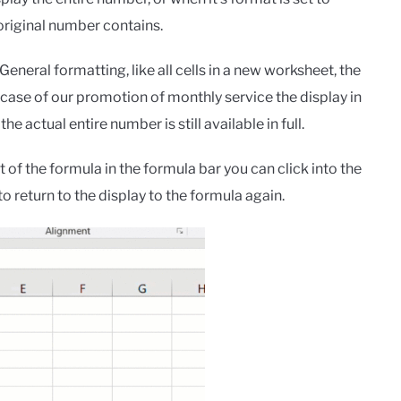
original number contains.
General formatting, like all cells in a new worksheet, the
he case of our promotion of monthly service the display in
the actual entire number is still available in full.
of the formula in the formula bar you can click into the
o return to the display to the formula again.