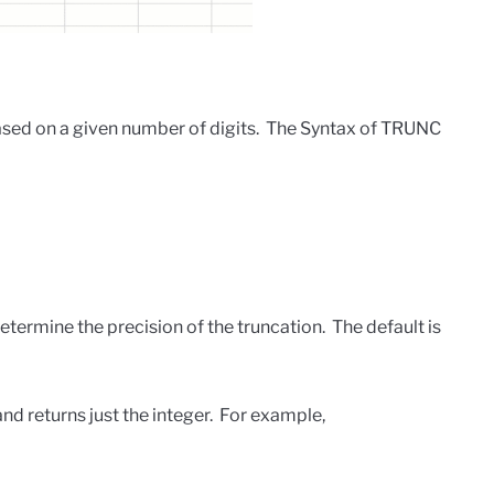
sed on a given number of digits. The Syntax of TRUNC
termine the precision of the truncation. The default is
d returns just the integer. For example,