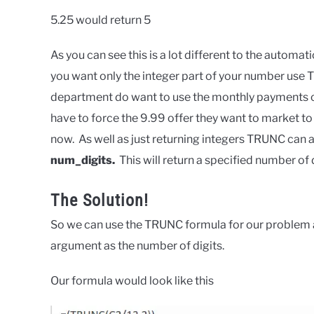
5.25 would return 5
As you can see this is a lot different to the automat
you want only the integer part of your number use 
department do want to use the monthly payments of
have to force the 9.99 offer they want to market to 
now. As well as just returning integers TRUNC can 
num_digits.
This will return a specified number of
The Solution!
So we can use the TRUNC formula for our problem as
argument as the number of digits.
Our formula would look like this