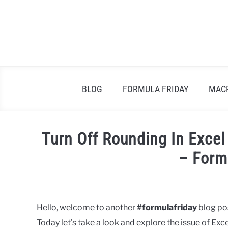
Skip
to
content
BLOG
FORMULA FRIDAY
MAC
Turn Off Rounding In Exce
– Form
Written
by
Barbara
Hello, welcome to another
#formulafriday
blog pos
Today let’s take a look and explore the issue of E
in