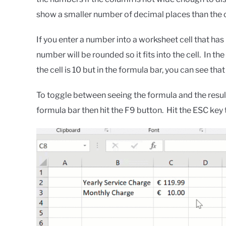
show a smaller number of decimal places than the 
If you enter a number into a worksheet cell that has 
number will be rounded so it fits into the cell. In t
the cell is 10 but in the formula bar, you can see that 
To toggle between seeing the formula and the result 
formula bar then hit the F9 button. Hit the ESC key t