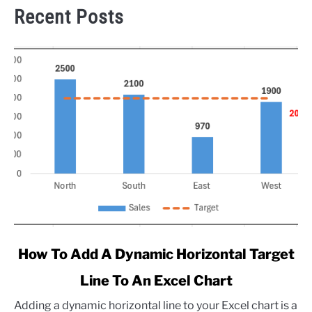
Recent Posts
link
How To Add A Dynamic Horizontal Target
to
Line To An Excel Chart
How
To
Adding a dynamic horizontal line to your Excel chart is a