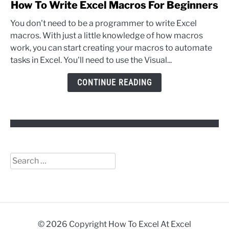
link
How To Write Excel Macros For Beginners
to
You don't need to be a programmer to write Excel
How
macros. With just a little knowledge of how macros
To
work, you can start creating your macros to automate
Write
tasks in Excel. You'll need to use the Visual...
Excel
Macros
CONTINUE READING
For
Beginners
Search
for:
© 2026 Copyright How To Excel At Excel