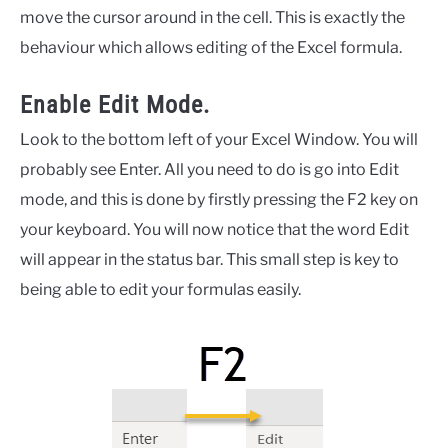
move the cursor around in the cell. This is exactly the
behaviour which allows editing of the Excel formula.
Enable Edit Mode.
Look to the bottom left of your Excel Window. You will
probably see Enter. All you need to do is go into Edit
mode, and this is done by firstly pressing the F2 key on
your keyboard. You will now notice that the word Edit
will appear in the status bar. This small step is key to
being able to edit your formulas easily.