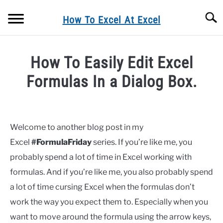
Skip
Searc
to
How To Excel At Excel
content
BLOG
How To Easily Edit Excel
FORMULA FRIDAY
Formulas In a Dialog Box.
Written
MACRO MONDAYS
by
Barbara
Welcome to another blog post in my
FORMULAS
Excel
#FormulaFriday
series. If you’re like me, you
in
Formulas
probably spend a lot of time in Excel working with
EXCEL TIPS& TRICKS
formulas. And if you’re like me, you also probably spend
a lot of time cursing Excel when the formulas don’t
EXCEL CHARTING
work the way you expect them to. Especially when you
PRIVACY POLICY
want to move around the formula using the arrow keys,