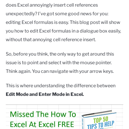
does Excel annoyingly insert cell references
unexpectedly? I’ve got some good news for you:
editing Excel formulas is easy. This blog post will show
you how to edit Excel formulas in a dialogue box easily,
without that annoying cell reference insert.
So, before you think, the only way to get around this
issue is to point and select with the mouse pointer.
Think again. You can navigate with your arrow keys.
This is where understanding the difference between
Edit Mode and Enter Mode in Excel.