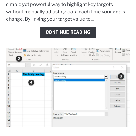
Add
simple yet powerful way to highlight key targets
A
without manually adjusting data each time your goals
Dynamic
change. By linking your target value to...
Horizontal
Target
CONTINUE READING
Line
To
An
Excel
Chart