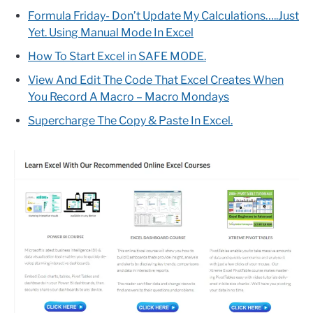
Formula Friday- Don’t Update My Calculations…..Just
Yet. Using Manual Mode In Excel
How To Start Excel in SAFE MODE.
View And Edit The Code That Excel Creates When
You Record A Macro – Macro Mondays
Supercharge The Copy & Paste In Excel.