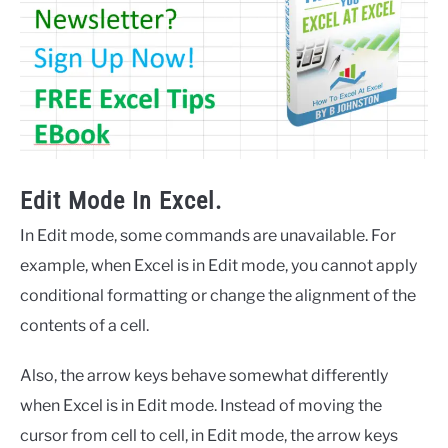
Edit Mode In Excel.
In Edit mode, some commands are unavailable. For
example, when Excel is in Edit mode, you cannot apply
conditional formatting or change the alignment of the
contents of a cell.
Also, the arrow keys behave somewhat differently
when Excel is in Edit mode. Instead of moving the
cursor from cell to cell, in Edit mode, the arrow keys