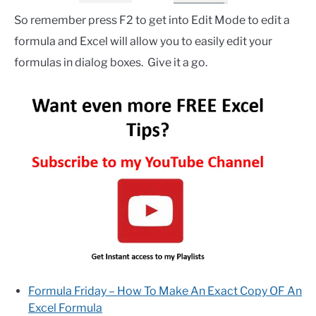
So remember press F2 to get into Edit Mode to edit a
formula and Excel will allow you to easily edit your
formulas in dialog boxes. Give it a go.
Formula Friday – How To Make An Exact Copy OF An
Excel Formula