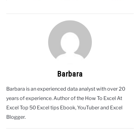
Barbara
Barbara is an experienced data analyst with over 20
years of experience. Author of the How To Excel At
Excel Top 50 Excel tips Ebook, YouTuber and Excel
Blogger.