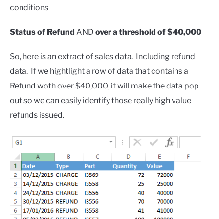
conditions
Status of Refund
AND
over a threshold of $40,000
So, here is an extract of sales data. Including refund
data. If we hightlight a row of data that contains a
Refund woth over $40,000, it will make the data pop
out so we can easily identify those really high value
refunds issued.