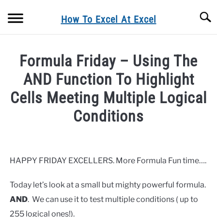
Skip
Searc
to
How To Excel At Excel
content
BLOG
Formula Friday – Using The
FORMULA FRIDAY
AND Function To Highlight
Cells Meeting Multiple Logical
MACRO MONDAYS
Conditions
FORMULAS
Written
by
Barbara
EXCEL TIPS& TRICKS
HAPPY FRIDAY EXCELLERS. More Formula Fun time….
in
EXCEL CHARTING
Today let’s look at a small but mighty powerful formula.
Blog
,
Formula
Friday
,
Formulas
AND
. We can use it to test multiple conditions ( up to
PRIVACY POLICY
255 logical ones!).