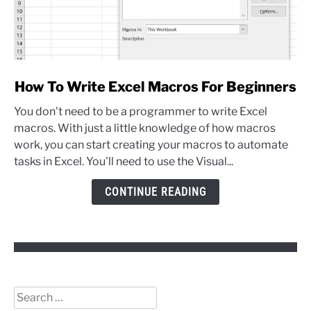
link
How To Write Excel Macros For Beginners
to
You don't need to be a programmer to write Excel
How
macros. With just a little knowledge of how macros
To
work, you can start creating your macros to automate
Write
tasks in Excel. You'll need to use the Visual...
Excel
Macros
CONTINUE READING
For
Beginners
Search
for: