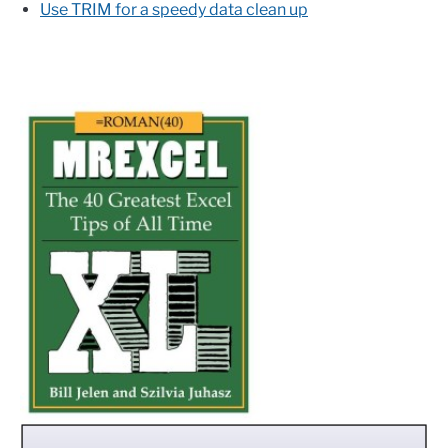
Use TRIM for a speedy data clean up