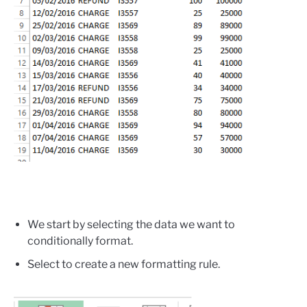
We start by selecting the data we want to
conditionally format.
Select to create a new formatting rule.