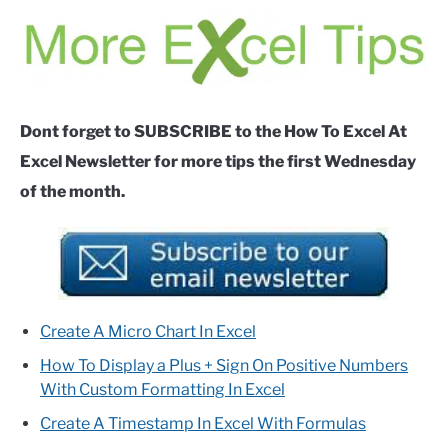
Dont forget to SUBSCRIBE to the How To Excel At
Excel Newsletter for more tips the first Wednesday
of the month.
Create A Micro Chart In Excel
How To Display a Plus + Sign On Positive Numbers
With Custom Formatting In Excel
Create A Timestamp In Excel With Formulas