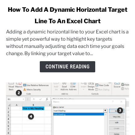
link
How To Add A Dynamic Horizontal Target
to
Line To An Excel Chart
How
To
Adding a dynamic horizontal line to your Excel chart is a
Add
simple yet powerful way to highlight key targets
A
without manually adjusting data each time your goals
Dynamic
change. By linking your target value to...
Horizontal
Target
CONTINUE READING
Line
To
An
Excel
Chart