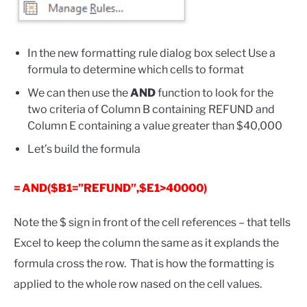
In the new formatting rule dialog box select Use a
formula to determine which cells to format
We can then use the
AND
function to look for the
two criteria of Column B containing REFUND and
Column E containing a value greater than $40,000
Let’s build the formula
= AND($B1=”REFUND”,$E1>40000)
Note the $ sign in front of the cell references – that tells
Excel to keep the column the same as it explands the
formula cross the row. That is how the formatting is
applied to the whole row nased on the cell values.