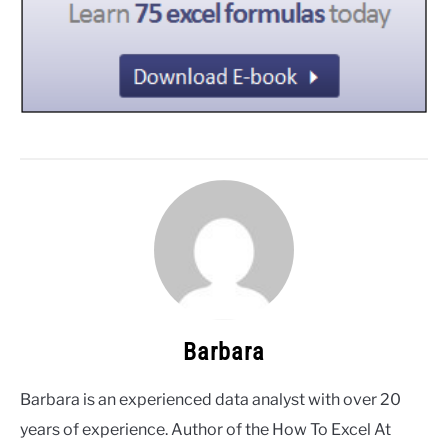
Barbara
Barbara is an experienced data analyst with over 20
years of experience. Author of the How To Excel At