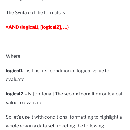
The Syntax of the formuls is
=AND (logical1, [logical2], …)
Where
logical1
– is The first condition or logical value to
evaluate
logical2
– is [optional] The second condition or logical
value to evaluate
So let’s use it with conditional formatting to highlight a
whole row in a data set, meeting the following