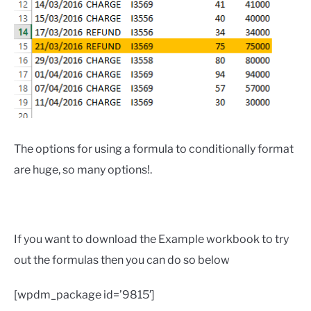
The options for using a formula to conditionally format
are huge, so many options!.
If you want to download the Example workbook to try
out the formulas then you can do so below
[wpdm_package id=’9815′]