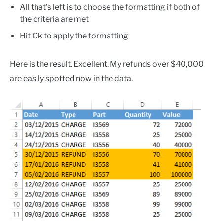
All that’s left is to choose the formatting if both of
the criteria are met
Hit Ok to apply the formatting
Here is the result. Excellent. My refunds over $40,000
are easily spotted now in the data.