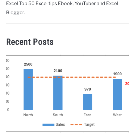
Excel Top 50 Excel tips Ebook, YouTuber and Excel
Blogger.
Recent Posts