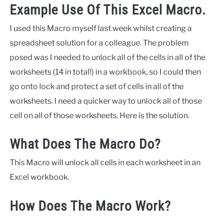
Example Use Of This Excel Macro.
I used this Macro myself last week whilst creating a
spreadsheet solution for a colleague. The problem
posed was I needed to unlock all of the cells in all of the
worksheets (14 in total!) in a workbook, so I could then
go onto lock and protect a set of cells in all of the
worksheets. I need a quicker way to unlock all of those
cell on all of those worksheets. Here is the solution.
What Does The Macro Do?
This Macro will unlock all cells in each worksheet in an
Excel workbook.
How Does The Macro Work?