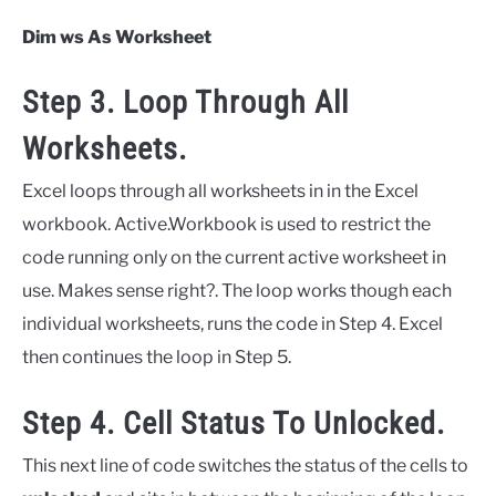
Dim ws As Worksheet
Step 3. Loop Through All
Worksheets.
Excel loops through all worksheets in in the Excel
workbook. Active.Workbook is used to restrict the
code running only on the current active worksheet in
use. Makes sense right?. The loop works though each
individual worksheets, runs the code in Step 4. Excel
then continues the loop in Step 5.
Step 4. Cell Status To Unlocked.
This next line of code switches the status of the cells to