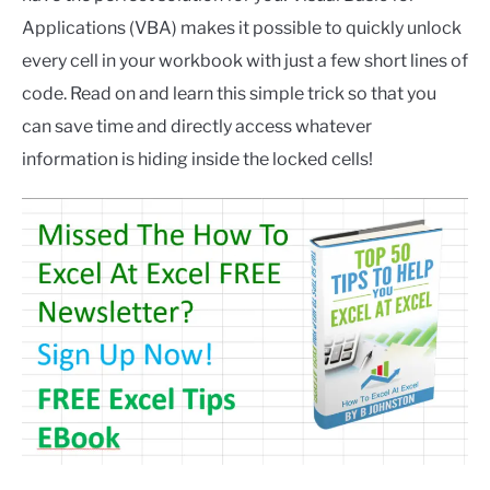
Applications (VBA) makes it possible to quickly unlock
every cell in your workbook with just a few short lines of
code. Read on and learn this simple trick so that you
can save time and directly access whatever
information is hiding inside the locked cells!