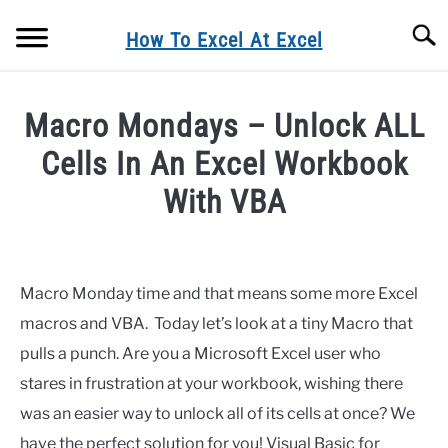
Skip
Searc
to
How To Excel At Excel
content
BLOG
Macro Mondays – Unlock ALL
FORMULA FRIDAY
Cells In An Excel Workbook
With VBA
MACRO MONDAYS
Written
by
FORMULAS
Barbara
Macro Monday time and that means some more Excel
EXCEL TIPS& TRICKS
macros and VBA. Today let’s look at a tiny Macro that
in
Blog
,
Macro
pulls a punch. Are you a Microsoft Excel user who
Mondays
,
Macros
EXCEL CHARTING
stares in frustration at your workbook, wishing there
was an easier way to unlock all of its cells at once? We
PRIVACY POLICY
have the perfect solution for you! Visual Basic for