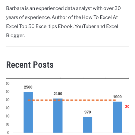
Barbara is an experienced data analyst with over 20
years of experience. Author of the How To Excel At
Excel Top 50 Excel tips Ebook, YouTuber and Excel
Blogger.
Recent Posts