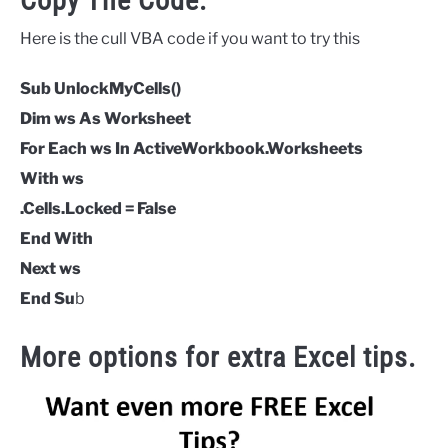
Copy The Code.
Here is the cull VBA code if you want to try this
Sub UnlockMyCells()
Dim ws As Worksheet
For Each ws In ActiveWorkbook.Worksheets
With ws
.Cells.Locked = False
End With
Next ws
End Su
b
More options for extra Excel tips.