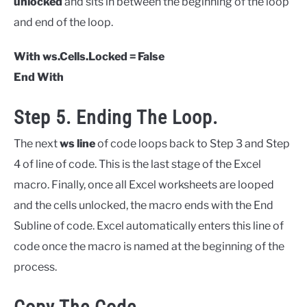
unlocked
and sits in between the beginning of the loop
and end of the loop.
With ws.Cells.Locked = False
End With
Step 5. Ending The Loop.
The next
ws line
of code loops back to Step 3 and Step
4 of line of code. This is the last stage of the Excel
macro. Finally, once all Excel worksheets are looped
and the cells unlocked, the macro ends with the End
Subline of code. Excel automatically enters this line of
code once the macro is named at the beginning of the
process.