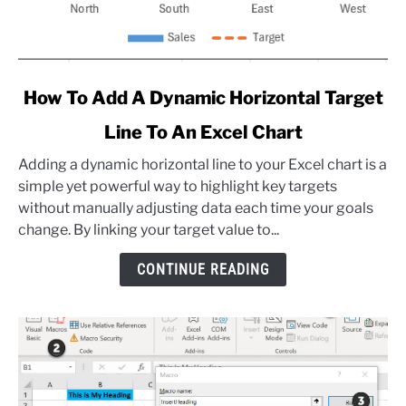
link
How To Add A Dynamic Horizontal Target
to
Line To An Excel Chart
How
To
Adding a dynamic horizontal line to your Excel chart is a
Add
simple yet powerful way to highlight key targets
A
without manually adjusting data each time your goals
Dynamic
change. By linking your target value to...
Horizontal
Target
CONTINUE READING
Line
To
An
Excel
Chart