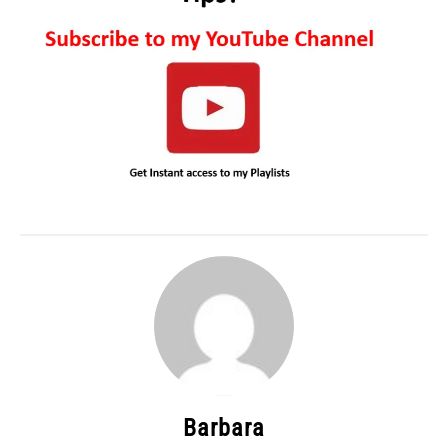
Barbara