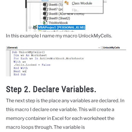
In this example I name my macro UnlockMyCells.
Step 2. Declare Variables.
The next step is the place any variables are declared. In
this macro I declare one variable. This will create a
memory container in Excel for each worksheet the
macro loops through. The variable is