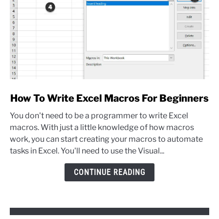
link
How To Write Excel Macros For Beginners
to
You don't need to be a programmer to write Excel
How
macros. With just a little knowledge of how macros
To
work, you can start creating your macros to automate
Write
tasks in Excel. You'll need to use the Visual...
Excel
Macros
CONTINUE READING
For
Beginners