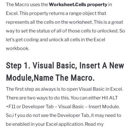
The Macro uses the
Worksheet.Cells property
in
Excel. This property returns a range object that
represents all the cells on the worksheet. This is a great
way to set the status of all of those cells to unlocked. So
let’s get coding and unlock all cells in the Excel
workbook.
Step 1. Visual Basic, Insert A New
Module,Name The Macro.
The first step as always is to open Visual Basic in Excel.
There are two ways to do this. You can either Hit ALT
+F11 or Developer Tab – Visual Basic – Insert Module.
So,i f you do not see the Developer Tab, it may need to
be enabled in your Excel application. Read my