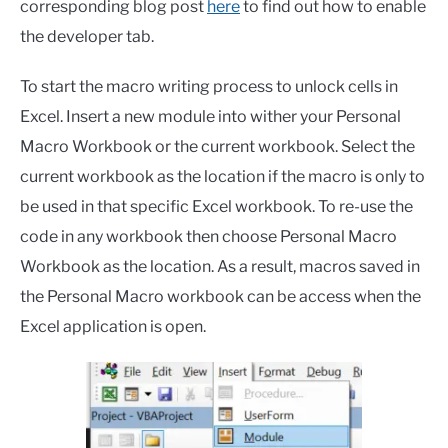
corresponding blog post
here
to find out how to enable
the developer tab.
To start the macro writing process to unlock cells in
Excel. Insert a new module into wither your Personal
Macro Workbook or the current workbook. Select the
current workbook as the location if the macro is only to
be used in that specific Excel workbook. To re-use the
code in any workbook then choose Personal Macro
Workbook as the location. As a result, macros saved in
the Personal Macro workbook can be access when the
Excel application is open.